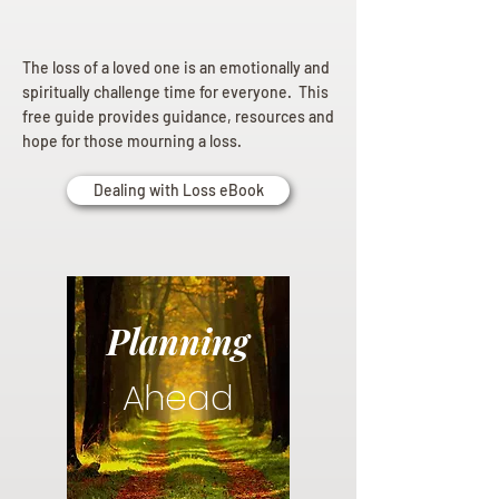
The loss of a loved one is an emotionally and
spiritually challenge time for everyone. This
free guide provides guidance, resources and
hope for those mourning a loss.
Dealing with Loss eBook
Planning
Ahead