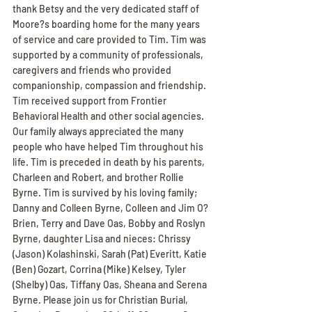
thank Betsy and the very dedicated staff of 
Moore?s boarding home for the many years 
of service and care provided to Tim. Tim was 
supported by a community of professionals, 
caregivers and friends who provided 
companionship, compassion and friendship. 
Tim received support from Frontier 
Behavioral Health and other social agencies. 
Our family always appreciated the many 
people who have helped Tim throughout his 
life. Tim is preceded in death by his parents, 
Charleen and Robert, and brother Rollie 
Byrne. Tim is survived by his loving family; 
Danny and Colleen Byrne, Colleen and Jim O?
Brien, Terry and Dave Oas, Bobby and Roslyn 
Byrne, daughter Lisa and nieces: Chrissy 
(Jason) Kolashinski, Sarah (Pat) Everitt, Katie 
(Ben) Gozart, Corrina (Mike) Kelsey, Tyler 
(Shelby) Oas, Tiffany Oas, Sheana and Serena 
Byrne. Please join us for Christian Burial, 