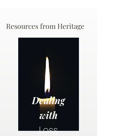
Resources from Heritage
Dealing
with
Loss