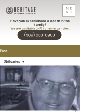
ME
NU
Have you experienced a death in the
family?
We are available 24/7 for emergencies.
(509) 838-8900
Post
Obituaries
Obituaries
Heritage Blog
Obituaries