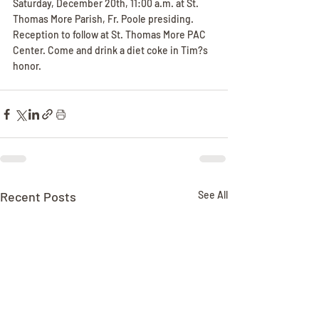
Saturday, December 20th, 11:00 a.m. at St. 
Thomas More Parish, Fr. Poole presiding. 
Reception to follow at St. Thomas More PAC 
Center. Come and drink a diet coke in Tim?s 
honor.
Recent Posts
See All