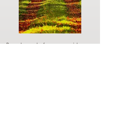
Do you have a plan for your memorial or
burial? Click below for valuable resources
and information about creating your plan.
Planning Your Service