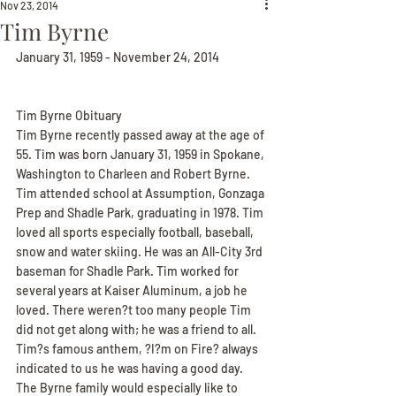
Nov 23, 2014
Tim Byrne
January 31, 1959 - November 24, 2014
Tim Byrne Obituary
Tim Byrne recently passed away at the age of 
55. Tim was born January 31, 1959 in Spokane, 
Washington to Charleen and Robert Byrne. 
Tim attended school at Assumption, Gonzaga 
Prep and Shadle Park, graduating in 1978. Tim 
loved all sports especially football, baseball, 
snow and water skiing. He was an All-City 3rd 
baseman for Shadle Park. Tim worked for 
several years at Kaiser Aluminum, a job he 
loved. There weren?t too many people Tim 
did not get along with; he was a friend to all. 
Tim?s famous anthem, ?I?m on Fire? always 
indicated to us he was having a good day. 
The Byrne family would especially like to 