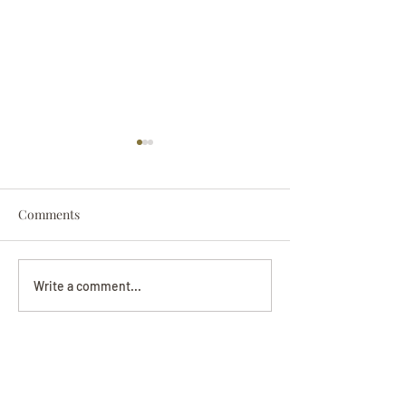
Comments
Darryl Nathanie
Beverly June Mecham
Write a comment...
Chance