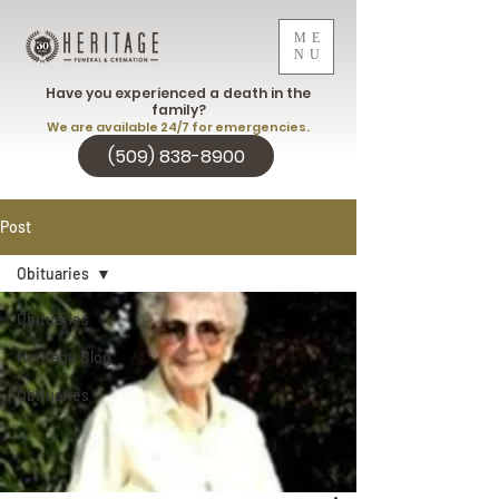
ME
NU
Have you experienced a death in the
family?
We are available 24/7 for emergencies.
(509) 838-8900
Post
Obituaries
Obituaries
Heritage Blog
Obituaries