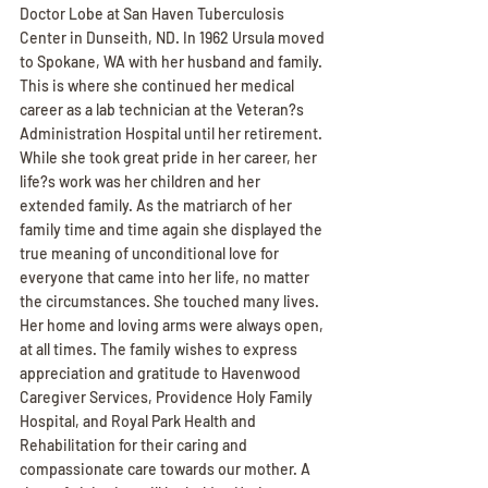
Doctor Lobe at San Haven Tuberculosis 
Center in Dunseith, ND. In 1962 Ursula moved 
to Spokane, WA with her husband and family. 
This is where she continued her medical 
career as a lab technician at the Veteran?s 
Administration Hospital until her retirement. 
While she took great pride in her career, her 
life?s work was her children and her 
extended family. As the matriarch of her 
family time and time again she displayed the 
true meaning of unconditional love for 
everyone that came into her life, no matter 
the circumstances. She touched many lives. 
Her home and loving arms were always open, 
at all times. The family wishes to express 
appreciation and gratitude to Havenwood 
Caregiver Services, Providence Holy Family 
Hospital, and Royal Park Health and 
Rehabilitation for their caring and 
compassionate care towards our mother. A 