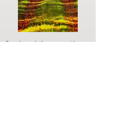
Do you have a plan for your memorial or
burial? Click below for valuable resources
and information about creating your plan.
Planning Your Service