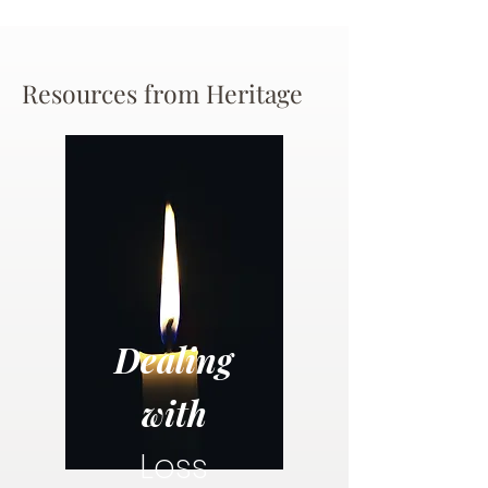
Resources from Heritage
Dealing
with
Loss