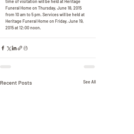
time of visitation will be held at Heritage 
Funeral Home on Thursday, June 18, 2015 
from 10 am to 5 pm. Services will be held at 
Heritage Funeral Home on Friday, June 19, 
2015 at 12:00 noon.
Recent Posts
See All