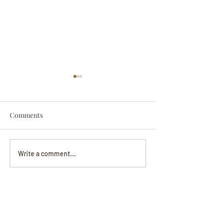
Comments
Darryl Nathanie
Beverly June Mecham
Write a comment...
Chance