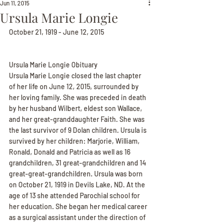
Jun 11, 2015
Ursula Marie Longie
October 21, 1919 - June 12, 2015
Ursula Marie Longie Obituary
Ursula Marie Longie closed the last chapter 
of her life on June 12, 2015, surrounded by 
her loving family. She was preceded in death 
by her husband Wilbert, eldest son Wallace, 
and her great-granddaughter Faith. She was 
the last survivor of 9 Dolan children. Ursula is 
survived by her children: Marjorie, William, 
Ronald, Donald and Patricia as well as 16 
grandchildren, 31 great-grandchildren and 14 
great-great-grandchildren. Ursula was born 
on October 21, 1919 in Devils Lake, ND. At the 
age of 13 she attended Parochial school for 
her education. She began her medical career 
as a surgical assistant under the direction of 