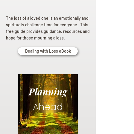
The loss of a loved one is an emotionally and
spiritually challenge time for everyone. This
free guide provides guidance, resources and
hope for those mourning a loss.
Dealing with Loss eBook
Planning
Ahead