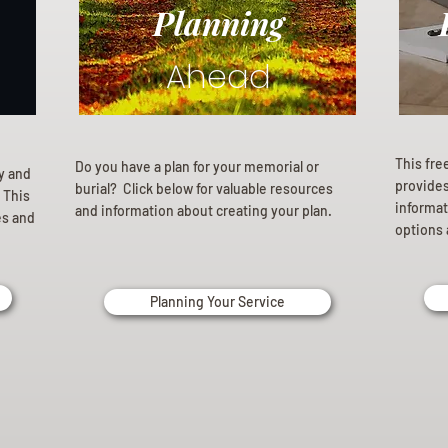
Planning
Ahead
This fre
Do you have a plan for your memorial or
ly and
provides 
burial? Click below for valuable resources
 This
informat
and information about creating your plan.
es and
options 
Planning Your Service