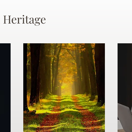
 Heritage