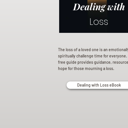
Dealing with
Loss
The loss of a loved one is an emotional
spiritually challenge time for everyone.
free guide provides guidance, resourc
hope for those mourning a loss.
Dealing with Loss eBook