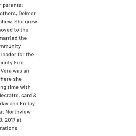
 parents; 
rothers, Delmer 
nephew. She grew 
moved to the 
 married the 
Community 
leader for the 
ounty Fire 
 Vera was an 
where she 
ing time with 
lecrafts, card & 
day and Friday 
 at Northview 
, 2017 at 
rations 