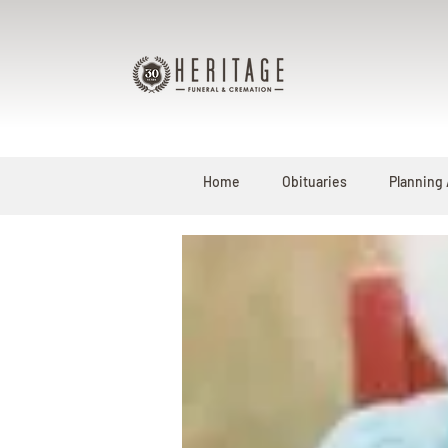
Home
Obituaries
Planning