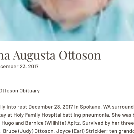
ma Augusta Ottoson
ecember 23, 2017
Ottoson Obituary
lly into rest December 23, 2017 in Spokane, WA surround
stay at Holy Family Hospital battling pneumonia. She was 
 Hugo and Bernice (Willhite) Apitz. Survived by her three
 Bruce (Judy) Ottoson, Joyce (Earl) Strickler; ten grand