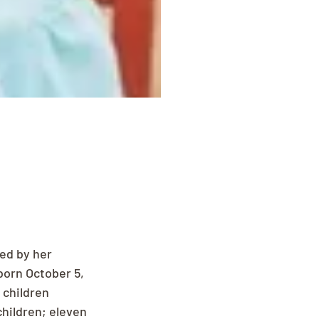
ed by her 
born October 5, 
 children 
children; eleven 