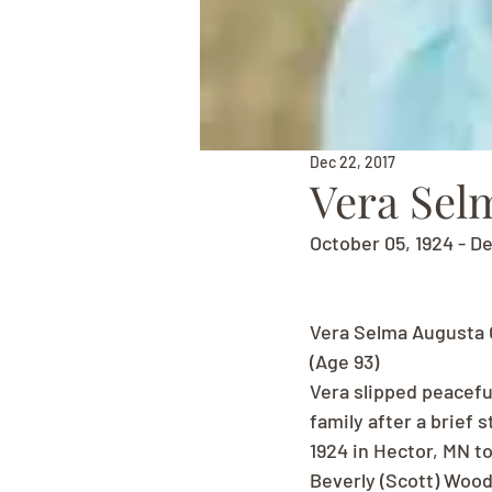
Dec 22, 2017
Vera Sel
October 05, 1924 - D
Vera Selma Augusta 
(Age 93)
Vera slipped peacefu
family after a brief 
1924 in Hector, MN to
Beverly (Scott) Wood,