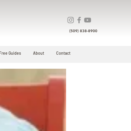
(509) 838-8900
Free Guides
About
Contact