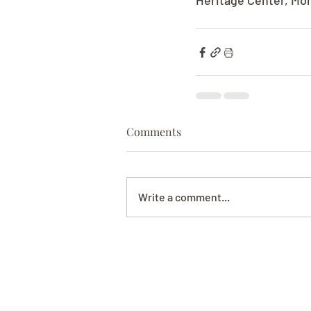
Heritage Center, Mont
Comments
Write a comment...