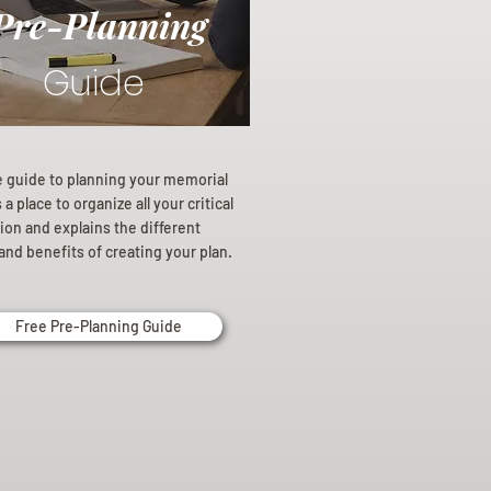
Pre-Planning
Guide
e guide to planning your memorial
a place to organize all your critical
ion and explains the different
and benefits of creating your plan.
Free Pre-Planning Guide