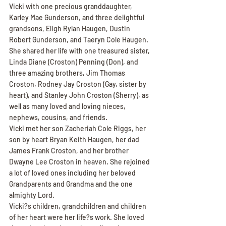
Vicki with one precious granddaughter, 
Karley Mae Gunderson, and three delightful 
grandsons, Eligh Rylan Haugen, Dustin 
Robert Gunderson, and Taeryn Cole Haugen. 
She shared her life with one treasured sister, 
Linda Diane (Croston) Penning (Don), and 
three amazing brothers, Jim Thomas 
Croston, Rodney Jay Croston (Gay, sister by 
heart), and Stanley John Croston (Sherry), as 
well as many loved and loving nieces, 
nephews, cousins, and friends.
Vicki met her son Zacheriah Cole Riggs, her 
son by heart Bryan Keith Haugen, her dad 
James Frank Croston, and her brother 
Dwayne Lee Croston in heaven. She rejoined 
a lot of loved ones including her beloved 
Grandparents and Grandma and the one 
almighty Lord.
Vicki?s children, grandchildren and children 
of her heart were her life?s work. She loved 