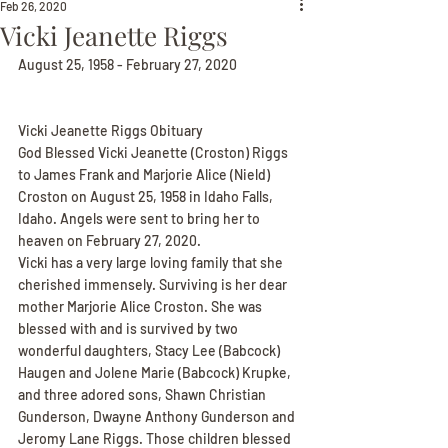
Feb 26, 2020
Vicki Jeanette Riggs
August 25, 1958 - February 27, 2020
Vicki Jeanette Riggs Obituary
God Blessed Vicki Jeanette (Croston) Riggs 
to James Frank and Marjorie Alice (Nield) 
Croston on August 25, 1958 in Idaho Falls, 
Idaho. Angels were sent to bring her to 
heaven on February 27, 2020.
Vicki has a very large loving family that she 
cherished immensely. Surviving is her dear 
mother Marjorie Alice Croston. She was 
blessed with and is survived by two 
wonderful daughters, Stacy Lee (Babcock) 
Haugen and Jolene Marie (Babcock) Krupke, 
and three adored sons, Shawn Christian 
Gunderson, Dwayne Anthony Gunderson and 
Jeromy Lane Riggs. Those children blessed 