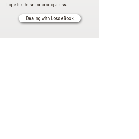
hope for those mourning a loss.
Dealing with Loss eBook
Planning
Ahead