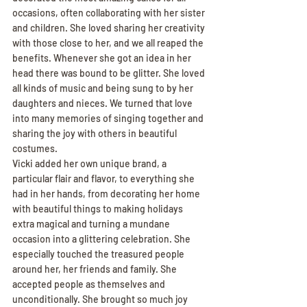
occasions, often collaborating with her sister 
and children. She loved sharing her creativity 
with those close to her, and we all reaped the 
benefits. Whenever she got an idea in her 
head there was bound to be glitter. She loved 
all kinds of music and being sung to by her 
daughters and nieces. We turned that love 
into many memories of singing together and 
sharing the joy with others in beautiful 
costumes.
Vicki added her own unique brand, a 
particular flair and flavor, to everything she 
had in her hands, from decorating her home 
with beautiful things to making holidays 
extra magical and turning a mundane 
occasion into a glittering celebration. She 
especially touched the treasured people 
around her, her friends and family. She 
accepted people as themselves and 
unconditionally. She brought so much joy 