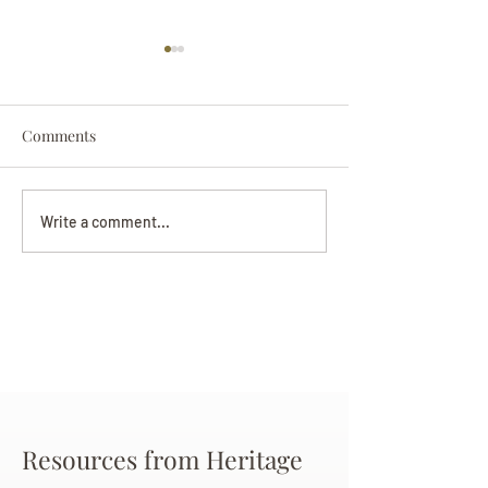
Comments
Darryl Nathanie
Beverly June Mecham
Write a comment...
Chance
Resources from Heritage