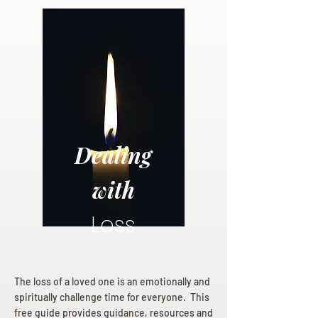
Dealing
with
Loss
The loss of a loved one is an emotionally and
spiritually challenge time for everyone. This
free guide provides guidance, resources and