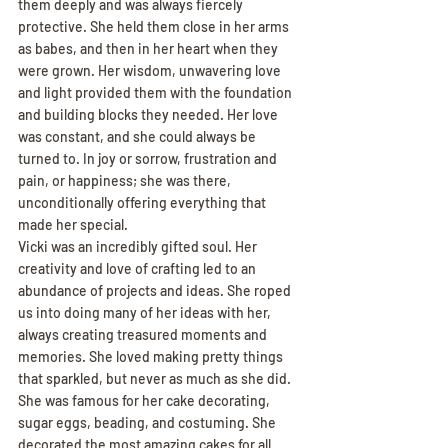
them deeply and was always fiercely 
protective. She held them close in her arms 
as babes, and then in her heart when they 
were grown. Her wisdom, unwavering love 
and light provided them with the foundation 
and building blocks they needed. Her love 
was constant, and she could always be 
turned to. In joy or sorrow, frustration and 
pain, or happiness; she was there, 
unconditionally offering everything that 
made her special.
Vicki was an incredibly gifted soul. Her 
creativity and love of crafting led to an 
abundance of projects and ideas. She roped 
us into doing many of her ideas with her, 
always creating treasured moments and 
memories. She loved making pretty things 
that sparkled, but never as much as she did. 
She was famous for her cake decorating, 
sugar eggs, beading, and costuming. She 
decorated the most amazing cakes for all 