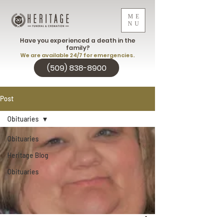
ME
NU
Have you experienced a death in the
family?
We are available 24/7 for emergencies.
(509) 838-8900
Post
Obituaries
Obituaries
Heritage Blog
Obituaries