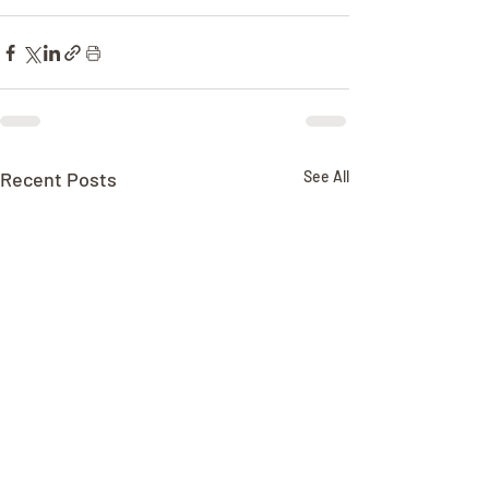
Recent Posts
See All