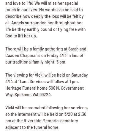
and love to life! We will miss her special 
touch in our lives. No words can be said to 
describe how deeply the loss will be felt by 
all. Angels surrounded her throughout her 
life be they earthly bound or flying free with 
God to lift her up.
There will be a family gathering at Sarah and 
Caaden Chapman's on Friday 3/13 in lieu of 
our traditional family night. 5 pm.
The viewing for Vicki will be held on Saturday 
3/14 at 11 am. Services will follow at 1 pm. 
Heritage Funeral home 508 N. Government 
Way, Spokane, WA 99224.
Vicki will be cremated following her services, 
so the interment will be held on 3/20 at 2:30 
pm at the Riverside Memorial cemetery 
adjacent to the funeral home.