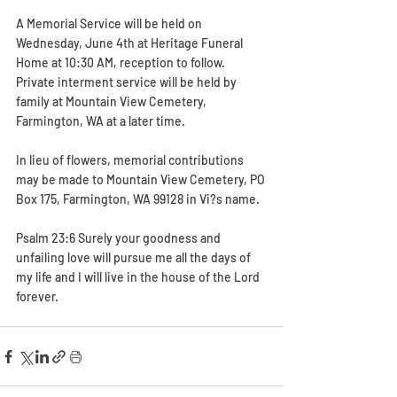
A Memorial Service will be held on 
Wednesday, June 4th at Heritage Funeral 
Home at 10:30 AM, reception to follow. 
Private interment service will be held by 
family at Mountain View Cemetery, 
Farmington, WA at a later time.
In lieu of flowers, memorial contributions 
may be made to Mountain View Cemetery, PO 
Box 175, Farmington, WA 99128 in Vi?s name.
Psalm 23:6 Surely your goodness and 
unfailing love will pursue me all the days of 
my life and I will live in the house of the Lord 
forever.