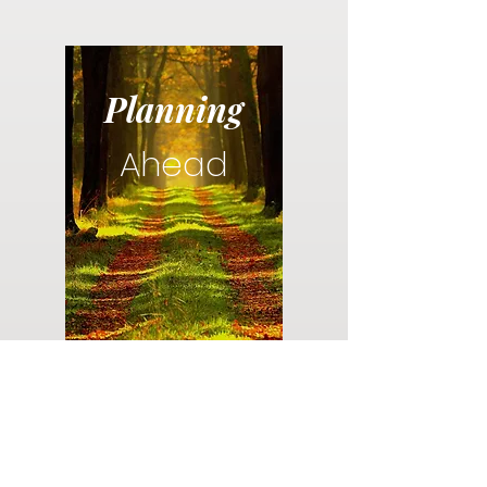
Planning
Ahead
Do you have a plan for your memorial or
burial? Click below for valuable resources
and information about creating your plan.