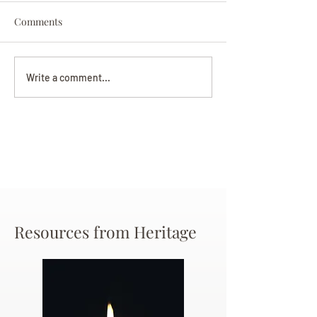
Comments
Darryl Nathanie
Beverly June Mecham
Write a comment...
Chance
Resources from Heritage