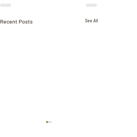
Recent Posts
See All