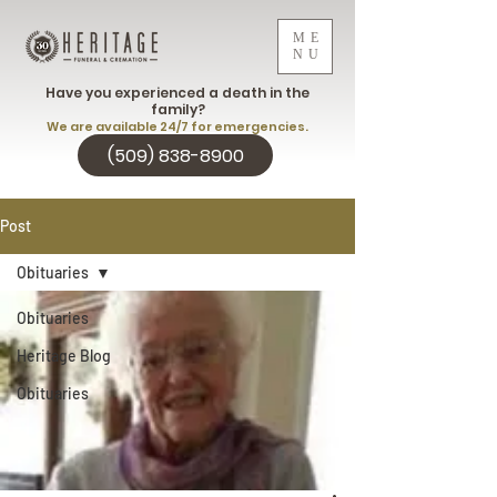
ME
NU
Have you experienced a death in the
family?
We are available 24/7 for emergencies.
(509) 838-8900
Post
Obituaries
Obituaries
Heritage Blog
Obituaries