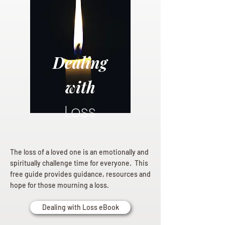
Dealing
with
Loss
The loss of a loved one is an emotionally and
spiritually challenge time for everyone. This
free guide provides guidance, resources and
hope for those mourning a loss.
Dealing with Loss eBook