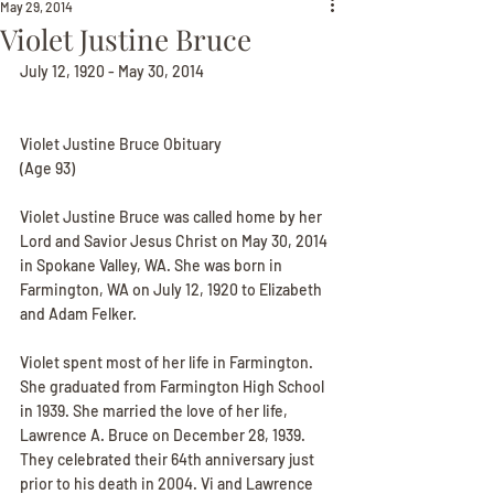
May 29, 2014
Violet Justine Bruce
July 12, 1920 - May 30, 2014
Violet Justine Bruce Obituary
(Age 93)
Violet Justine Bruce was called home by her 
Lord and Savior Jesus Christ on May 30, 2014 
in Spokane Valley, WA. She was born in 
Farmington, WA on July 12, 1920 to Elizabeth 
and Adam Felker.
Violet spent most of her life in Farmington. 
She graduated from Farmington High School 
in 1939. She married the love of her life, 
Lawrence A. Bruce on December 28, 1939. 
They celebrated their 64th anniversary just 
prior to his death in 2004. Vi and Lawrence 