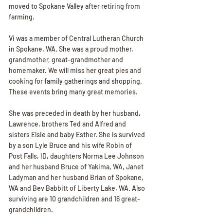
moved to Spokane Valley after retiring from 
farming.
Vi was a member of Central Lutheran Church 
in Spokane, WA. She was a proud mother, 
grandmother, great-grandmother and 
homemaker. We will miss her great pies and 
cooking for family gatherings and shopping. 
These events bring many great memories.
She was preceded in death by her husband, 
Lawrence, brothers Ted and Alfred and 
sisters Elsie and baby Esther. She is survived 
by a son Lyle Bruce and his wife Robin of 
Post Falls, ID, daughters Norma Lee Johnson 
and her husband Bruce of Yakima, WA, Janet 
Ladyman and her husband Brian of Spokane, 
WA and Bev Babbitt of Liberty Lake, WA. Also 
surviving are 10 grandchildren and 16 great-
grandchildren.