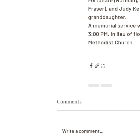
Fortunate (Norman), P
Fraser), and Judy Kel
granddaughter.
A memorial service w
3:00 PM. In lieu of 
Methodist Church.
Comments
Write a comment...