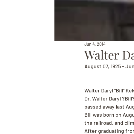
Jun 4, 2014
Walter Da
August 07, 1925 - Ju
Walter Daryl "Bill" Ke
Dr. Walter Daryl ?Bill
passed away last Aug
Bill was born on Augu
the railroad, and clim
After graduating fro