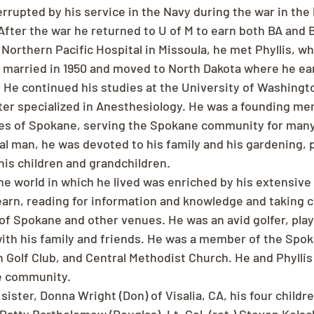
rrupted by his service in the Navy during the war in the P
After the war he returned to U of M to earn both BA and B
Northern Pacific Hospital in Missoula, he met Phyllis, wh
re married in 1950 and moved to North Dakota where he ea
 He continued his studies at the University of Washingto
later specialized in Anesthesiology. He was a founding me
es of Spokane, serving the Spokane community for many
al man, he was devoted to his family and his gardening, p
 his children and grandchildren.
he world in which he lived was enriched by his extensive 
learn, reading for information and knowledge and taking c
f Spokane and other venues. He was an avid golfer, play
ith his family and friends. He was a member of the Spok
 Golf Club, and Central Methodist Church. He and Phyllis
e community.
 sister, Donna Wright (Don) of Visalia, CA, his four childr