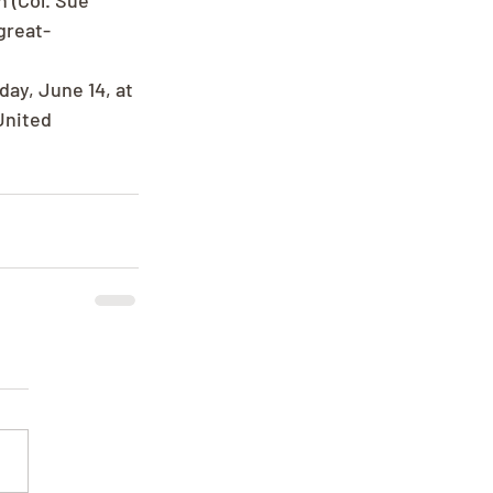
 (Col. Sue 
great-
ay, June 14, at 
United 