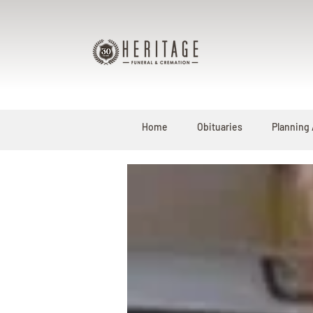
Home
Obituaries
Planning