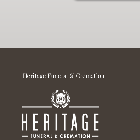
Heritage Funeral & Cremation