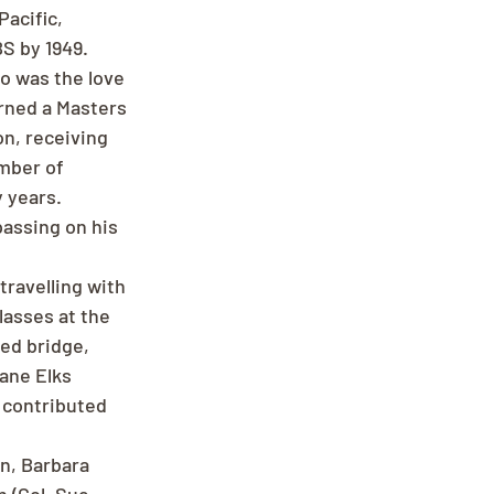
acific, 
S by 1949. 
o was the love 
rned a Masters 
n, receiving 
mber of 
 years.
assing on his 
travelling with 
lasses at the 
ed bridge, 
ane Elks 
 contributed 
en, Barbara 