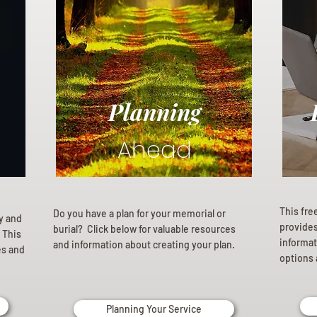
Planning
Ahead
This fre
Do you have a plan for your memorial or
ly and
provides 
burial? Click below for valuable resources
 This
informat
and information about creating your plan.
es and
options 
Planning Your Service