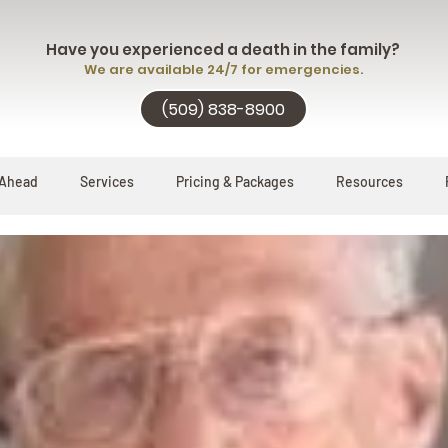
Have you experienced a death in the family?
We are available 24/7 for emergencies.
(509) 838-8900
 Ahead
Services
Pricing & Packages
Resources