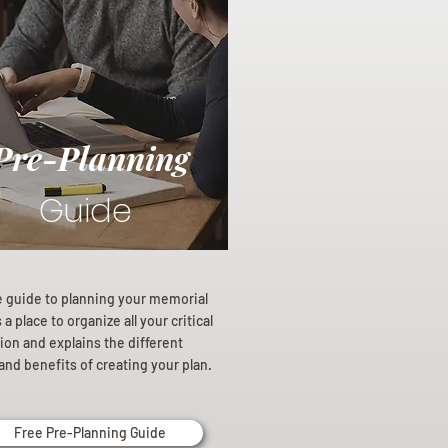
Pre-Planning
Guide
e guide to planning your memorial
a place to organize all your critical
ion and explains the different
and benefits of creating your plan.
Free Pre-Planning Guide