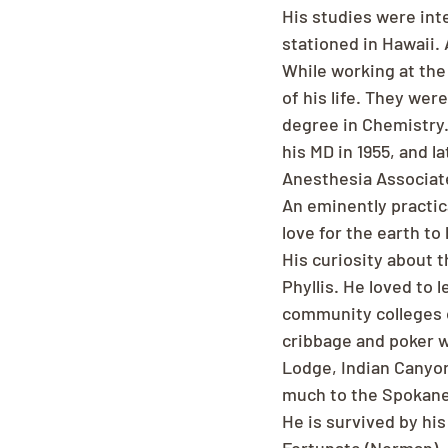
His studies were inte
stationed in Hawaii. 
While working at the 
of his life. They we
degree in Chemistry.
his MD in 1955, and 
Anesthesia Associat
An eminently practic
love for the earth to
His curiosity about t
Phyllis. He loved to 
community colleges o
cribbage and poker w
Lodge, Indian Canyon
much to the Spokan
He is survived by his