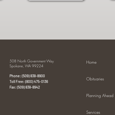
508 North Government Way
Home
Spokane, WA 99224
Phone: (509) 838-8900
Obituaries
Toll Free: (800) 475-0136
Fax: (509) 838-8942
Planning Ahead
Services