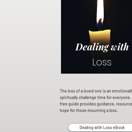
Dealing with
Loss
The loss of a loved one is an emotional
spiritually challenge time for everyone.
free guide provides guidance, resourc
hope for those mourning a loss.
Dealing with Loss eBook