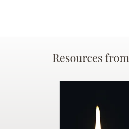
Resources from