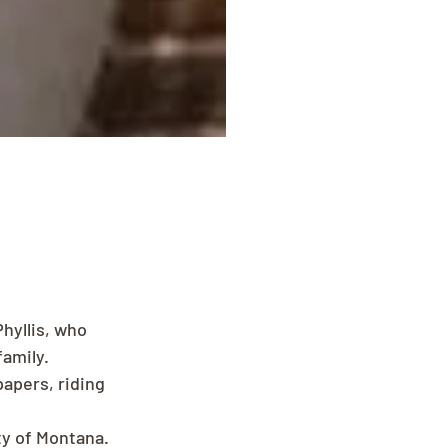
Phyllis, who 
amily.
papers, riding 
y of Montana. 