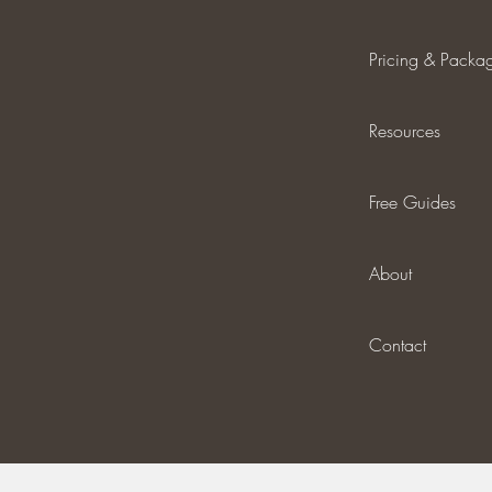
Pricing & Packa
Resources
Free Guides
About
Contact