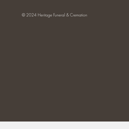
© 2024 Heritage Funeral & Cremation