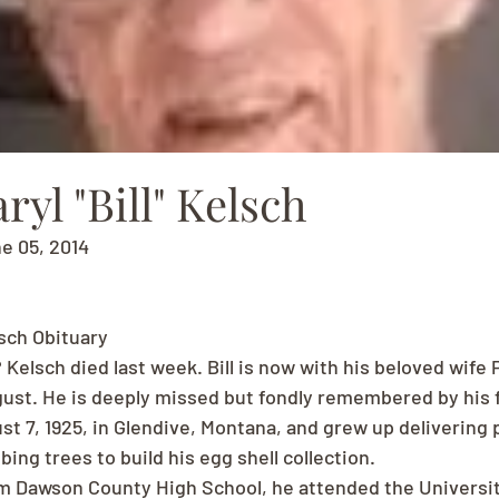
ryl "Bill" Kelsch
ne 05, 2014
lsch Obituary
? Kelsch died last week. Bill is now with his beloved wife 
ust. He is deeply missed but fondly remembered by his f
st 7, 1925, in Glendive, Montana, and grew up delivering 
bing trees to build his egg shell collection.
m Dawson County High School, he attended the Universit