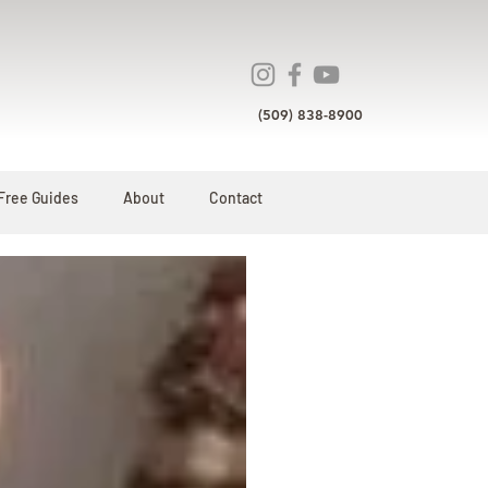
(509) 838-8900
Free Guides
About
Contact