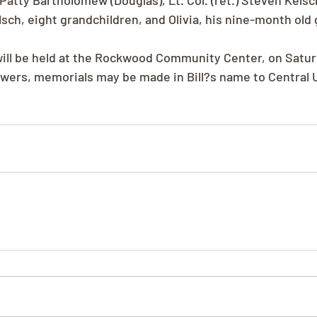
atty Bartholomew (Douglas), Lt. Col. (ret.) Steven Kelsch
sch, eight grandchildren, and Olivia, his nine-month old 
ill be held at the Rockwood Community Center, on Saturd
flowers, memorials may be made in Bill?s name to Central 