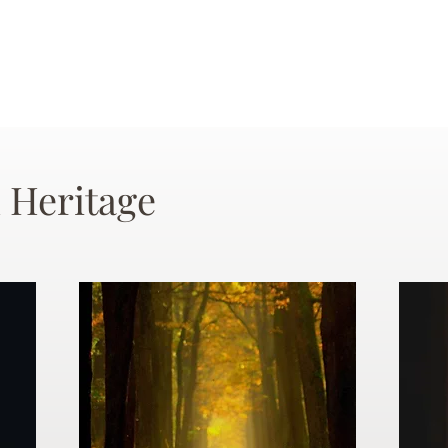
 Heritage