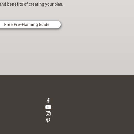
and benefits of creating your plan.
Free Pre-Planning Guide