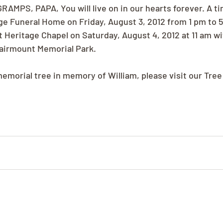
GRAMPS, PAPA, You will live on in our hearts forever. A ti
age Funeral Home on Friday, August 3, 2012 from 1 pm to 5
at Heritage Chapel on Saturday, August 4, 2012 at 11 am wi
 Fairmount Memorial Park.
memorial tree in memory of William, please visit our Tree