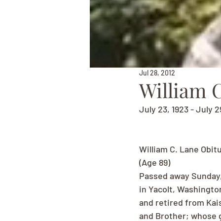
Jul 28, 2012
William 
July 23, 1923 - July 2
William C. Lane Obit
(Age 89)
Passed away Sunday, J
in Yacolt, Washingto
and retired from Kai
and Brother; whose g