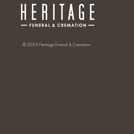
© 2024 Heritage Funeral & Cremation