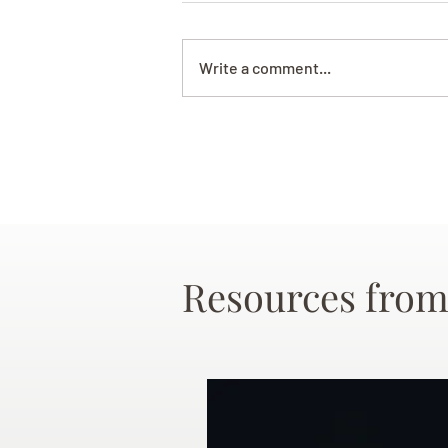
Write a comment...
Resources from