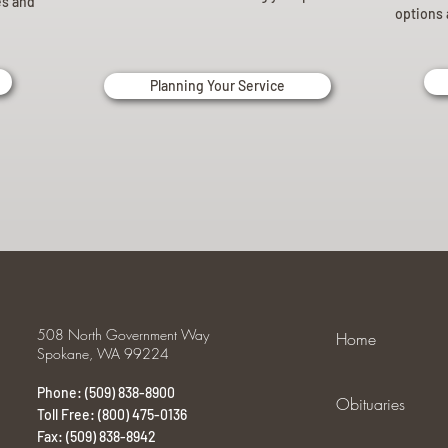
es and
options 
Planning Your Service
508 North Government Way
Home
Spokane, WA 99224
Phone: (509) 838-8900
Obituaries
Toll Free: (800) 475-0136
Fax: (509) 838-8942