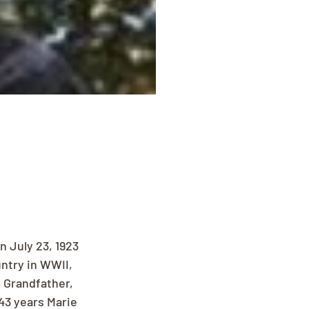
n July 23, 1923 
ntry in WWII, 
 Grandfather, 
43 years Marie 