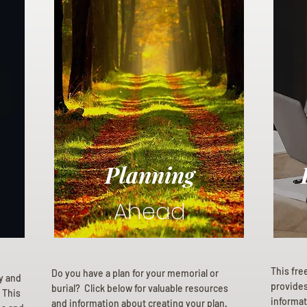
Planning
Ahead
This fre
Do you have a plan for your memorial or
ly and
provides 
burial? Click below for valuable resources
 This
informat
and information about creating your plan.