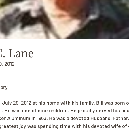
C. Lane
9, 2012
uary
uly 29, 2012 at his home with his family. Bill was born o
n. He was one of nine children. He proudly served his cou
ser Aluminum in 1963. He was a devoted Husband, Father,
reatest joy was spending time with his devoted wife of 