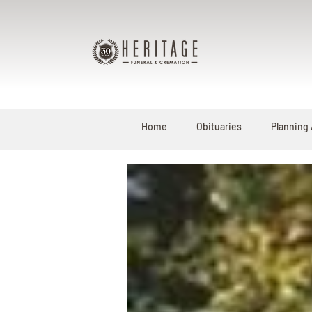
Home
Obituaries
Planning