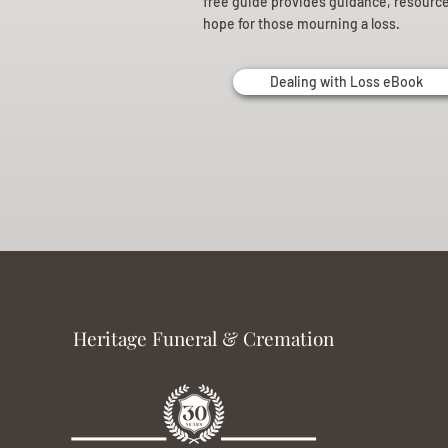
free guide provides guidance, resourc
hope for those mourning a loss.
Dealing with Loss eBook
Heritage Funeral & Cremation