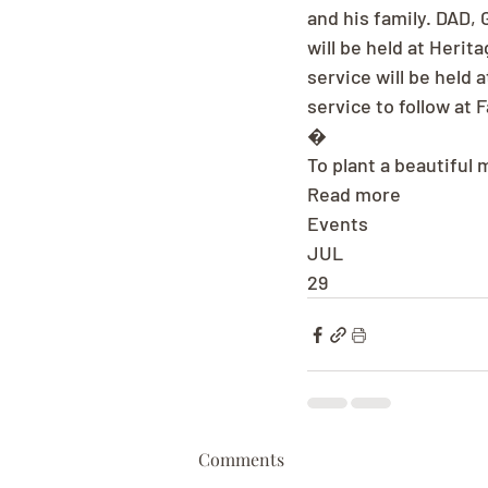
and his family. DAD, 
will be held at Herit
service will be held 
service to follow at
�
To plant a beautiful 
Read more
Events
JUL
29
Comments