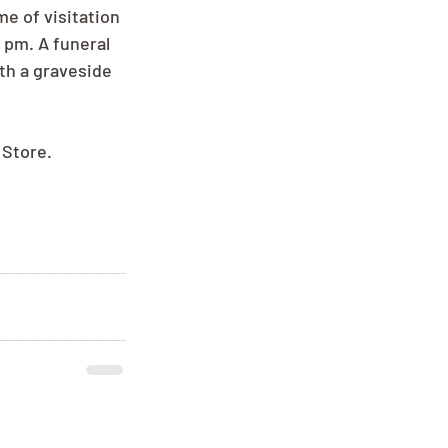
me of visitation 
 pm. A funeral 
th a graveside 
 Store.