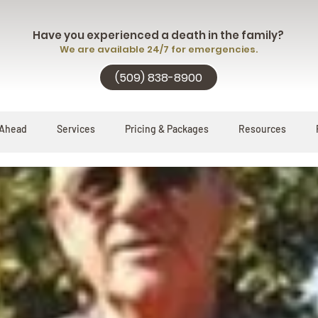
Have you experienced a death in the family?
We are available 24/7 for emergencies.
(509) 838-8900
 Ahead
Services
Pricing & Packages
Resources