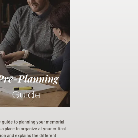
Pre-Planning
Guide
e guide to planning your memorial
a place to organize all your critical
ion and explains the different