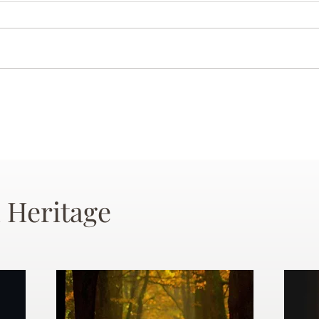
 Heritage