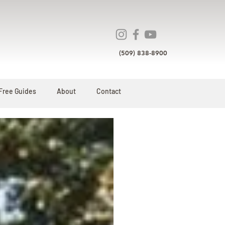
(509) 838-8900
Free Guides
About
Contact