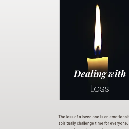
Dealing with
Loss
The loss of a loved one is an emotional
spiritually challenge time for everyone.