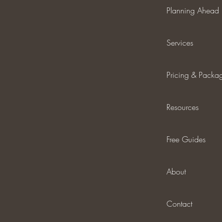
Planning Ahead
Services
Pricing & Packa
Resources
Free Guides
About
Contact