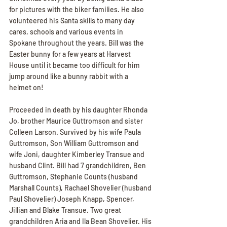
for pictures with the biker families. He also 
volunteered his Santa skills to many day 
cares, schools and various events in 
Spokane throughout the years. Bill was the 
Easter bunny for a few years at Harvest 
House until it became too difficult for him 
jump around like a bunny rabbit with a 
helmet on!
Proceeded in death by his daughter Rhonda 
Jo, brother Maurice Guttromson and sister 
Colleen Larson. Survived by his wife Paula 
Guttromson, Son William Guttromson and 
wife Joni, daughter Kimberley Transue and 
husband Clint. Bill had 7 grandchildren, Ben 
Guttromson, Stephanie Counts (husband 
Marshall Counts), Rachael Shovelier (husband 
Paul Shovelier) Joseph Knapp, Spencer, 
Jillian and Blake Transue. Two great 
grandchildren Aria and Ila Bean Shovelier. His 