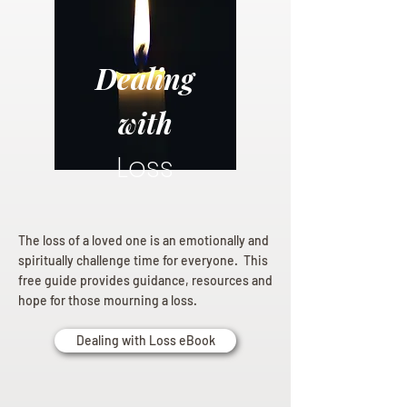
Dealing
with
Loss
The loss of a loved one is an emotionally and
spiritually challenge time for everyone. This
free guide provides guidance, resources and
hope for those mourning a loss.
Dealing with Loss eBook