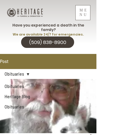
ME
NU
Have you experienced a death in the
family?
We are available 24/7 for emergencies.
(509) 838-8900
Post
Obituaries
Obituaries
Heritage Blog
Obituaries