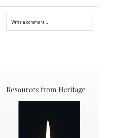
Darryl Nathanie
Beverly June Mecham
Write a comment...
Chance
Resources from Heritage