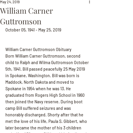
May 24, 2019
William Carner
Guttromson
October 05, 1941 - May 25, 2019
William Carner Guttromson Obituary
Born William Carner Guttromson, second 
child to Ralph and Wilma Guttromson October 
5th, 1941. Bill passed peacefully 25 May 2019 
in Spokane, Washington. Bill was born is 
Maddock, North Dakota and moved to 
Spokane in 1954 when he was 13. He 
graduated from Rogers High School in 1960 
then joined the Navy reserve. During boot 
camp Bill suffered seizures and was 
honorably discharged. Shorty after that he 
met the love of his life, Paula S. Gibbert, who 
later became the mother of his 3 children 