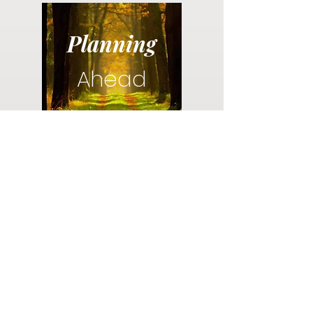
Planning
Ahead
Do you have a plan for your memorial or
burial? Click below for valuable resources
and information about creating your plan.
Planning Your Service