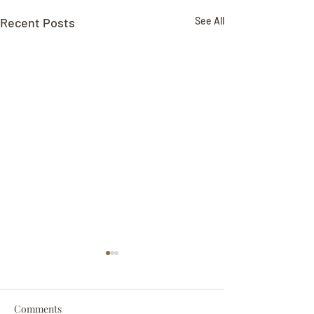
Recent Posts
See All
Comments