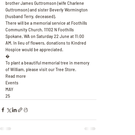
brother James Guttromson (wife Charlene 
Guttromson) and sister Beverly Wormington 
(husband Terry, deceased).
There will be a memorial service at Foothills 
Community Church, 11102 N Foothills 
Spokane, WA on Saturday 22 June at 11:00 
AM. In lieu of flowers, donations to Kindred 
Hospice would be appreciated.
�
To plant a beautiful memorial tree in memory 
of William, please visit our Tree Store.
Read more
Events
MAY
25