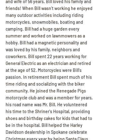
and wife of 56 years. Bill loved his family and 
friends! When Bill wasn't working he enjoyed 
many outdoor activities including riding 
motorcycles, snowmobiles, boating and 
camping. Bill had a huge garden every 
summer and worked on lawnmowers as a 
hobby. Bill had a magnetic personality and 
was loved by his family, neighbors and 
coworkers. Bill spent 22 years working for 
General Electric as an electrician and retired 
at the age of 52. Motorcycles were Bill's 
passion. In retirement Bill spent much of his 
time riding and socializing with the biker 
community. He joined the Renegade Pigs 
motorcycle club and was a member for years, 
his road name was Mr. Bill. He volunteered 
his time to the Shriner's Hospital, providing 
shoes and birthday cakes for kids that had to 
be in the hospital. Bill helped the Harley 
Davidson dealership in Spokane celebrate 
Christmas every year by being Santa Claus 