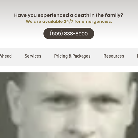
Have you experienced a death in the family?
We are available 24/7 for emergencies.
(509) 838-8900
 Ahead
Services
Pricing & Packages
Resources