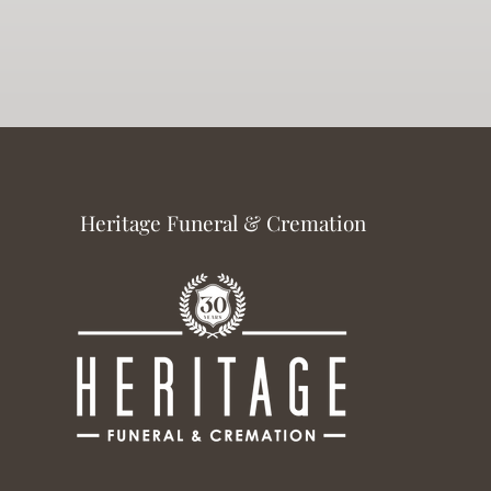
Heritage Funeral & Cremation