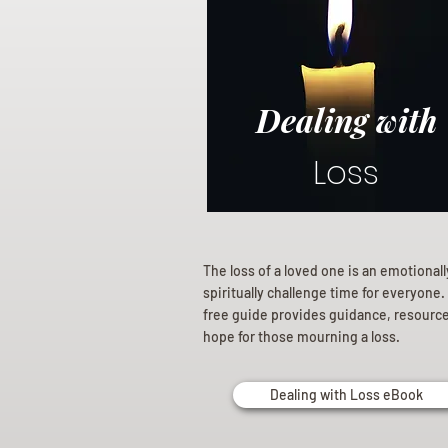
Dealing with
Loss
The loss of a loved one is an emotional
spiritually challenge time for everyone.
free guide provides guidance, resourc
hope for those mourning a loss.
Dealing with Loss eBook