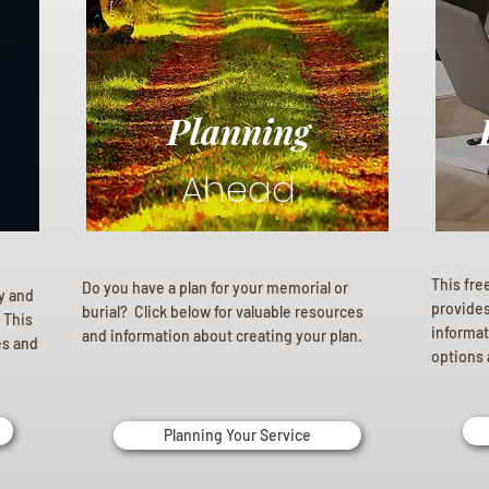
Planning
Ahead
This fre
Do you have a plan for your memorial or
ly and
provides 
burial? Click below for valuable resources
 This
informat
and information about creating your plan.
es and
options 
Planning Your Service