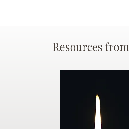
Resources from