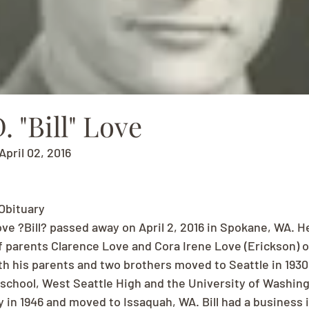
. "Bill" Love
April 02, 2016
 Obituary
ove ?Bill? passed away on April 2, 2016 in Spokane, WA. H
 parents Clarence Love and Cora Irene Love (Erickson) of
with his parents and two brothers moved to Seattle in 1930.
chool, West Seattle High and the University of Washingt
in 1946 and moved to Issaquah, WA. Bill had a business 