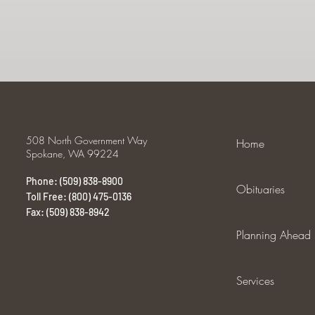
508 North Government Way
Home
Spokane, WA 99224
Phone: (509) 838-8900
Obituaries
Toll Free: (800) 475-0136
Fax: (509) 838-8942
Planning Ahead
Services