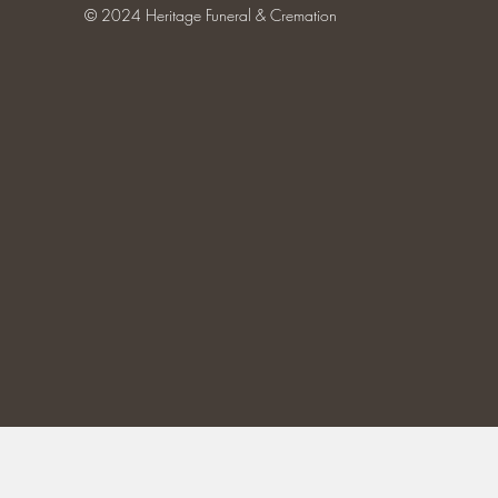
© 2024 Heritage Funeral & Cremation