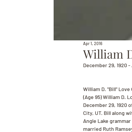
Apr 1, 2016
William D
December 29, 1920 - 
William D. "Bill" Love
(Age 95) William D. L
December 29, 1920 of
City, UT. Bill along 
Angle Lake grammar s
married Ruth Ramsey 