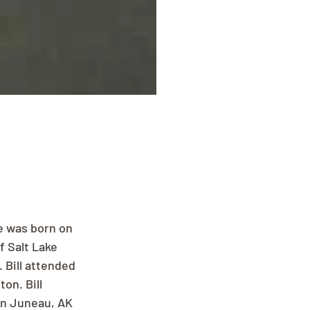
e was born on 
 Salt Lake 
 Bill attended 
on. Bill 
in Juneau, AK 