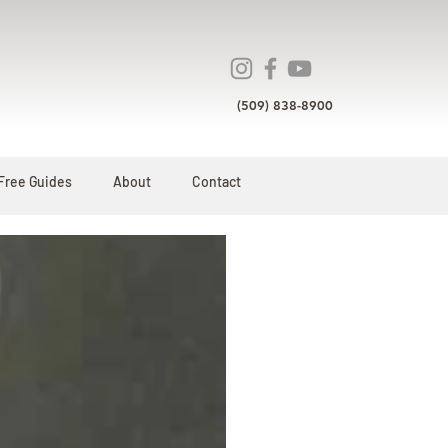
(509) 838-8900
Free Guides
About
Contact