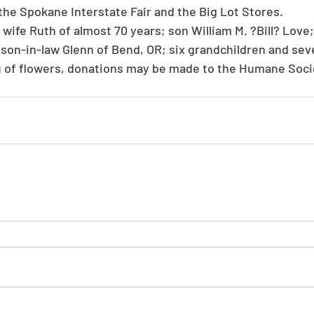
 the Spokane Interstate Fair and the Big Lot Stores.
is wife Ruth of almost 70 years; son William M. ?Bill? Love
 son-in-law Glenn of Bend, OR; six grandchildren and sev
eu of flowers, donations may be made to the Humane Soci