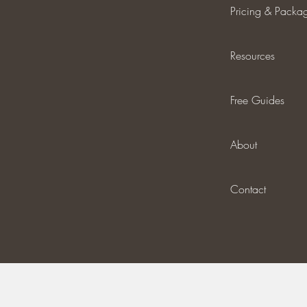
Pricing & Packa
Resources
Free Guides
About
Contact