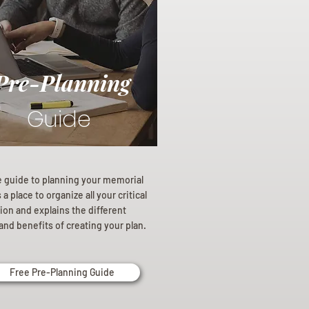
Pre-Planning
Guide
e guide to planning your memorial
a place to organize all your critical
ion and explains the different
and benefits of creating your plan.
Free Pre-Planning Guide