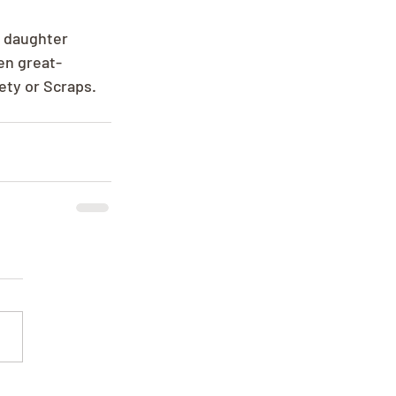
; daughter 
en great-
ety or Scraps.