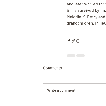
and later worked for
Bill is survived by h
Melodie K. Petry and
grandchildren. In li
Comments
Write a comment...