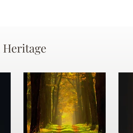
 Heritage