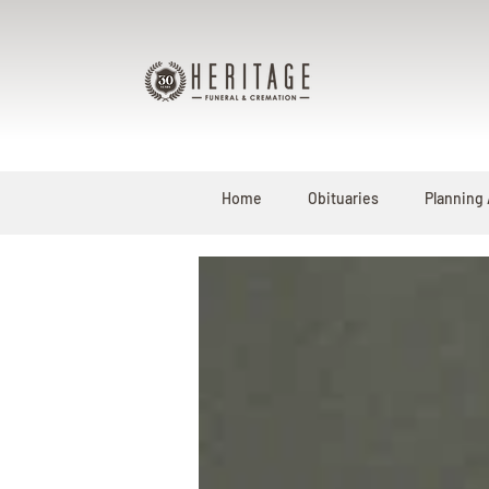
Home
Obituaries
Planning