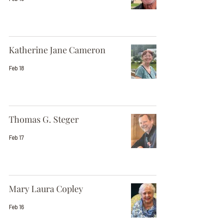
Katherine Jane Cameron
Feb 18
Thomas G. Steger
Feb 17
Mary Laura Copley
Feb 16