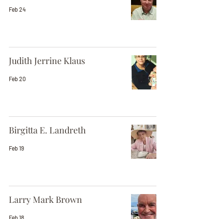
Feb 24
Judith Jerrine Klaus
Feb 20
Birgitta E. Landreth
Feb 19
Larry Mark Brown
Feb 18