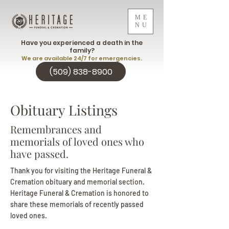
ME
NU
Have you experienced a death in the
family?
We are available 24/7 for emergencies.
(509) 838-8900
Obituary Listings
Remembrances and
memorials of loved ones who
have passed.
Thank you for visiting the Heritage Funeral &
Cremation obituary and memorial section.
Heritage Funeral & Cremation is honored to
share these memorials of recently passed
loved ones.