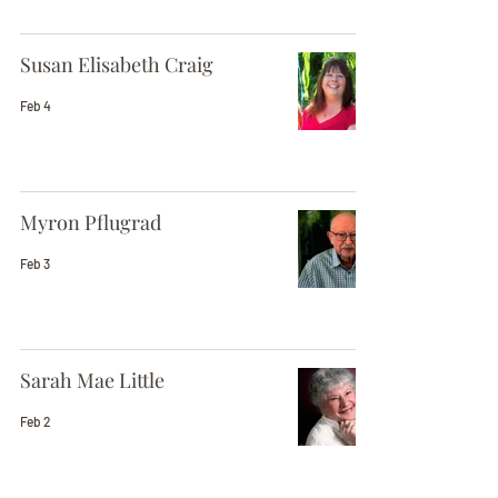
Susan Elisabeth Craig
Feb 4
Myron Pflugrad
Feb 3
Sarah Mae Little
Feb 2