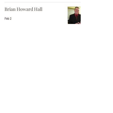
Brian Howard Hall
Feb 2
Erma "Jean" Rand
Jan 30
Viola Page
Jan 29