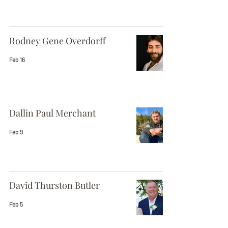
Rodney Gene Overdorff
Feb 16
Dallin Paul Merchant
Feb 9
David Thurston Butler
Feb 5