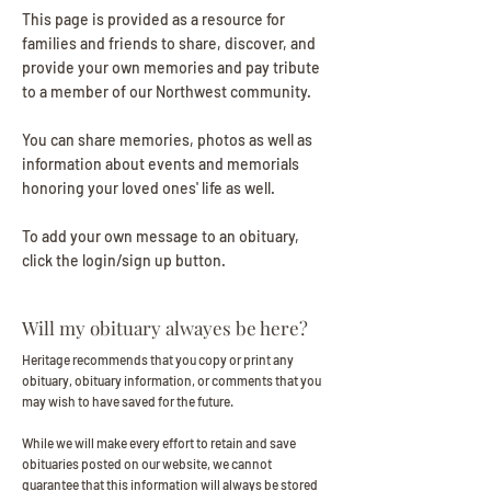
This page is provided as a resource for
families and friends to share, discover, and
provide your own memories and pay tribute
to a member of our Northwest community.
You can share memories, photos as well as
information about events and memorials
honoring your loved ones' life as well.
To add your own message to an obituary,
click the login/sign up button.
Will my obituary alwayes be here?
Heritage recommends that you copy or print any
obituary, obituary information, or comments that you
may wish to have saved for the future.
While we will make every effort to retain and save
obituaries posted on our website, we cannot
guarantee that this information will always be stored