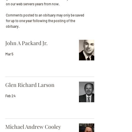
on our web servers years from now.
Comments posted to an obituary may only be saved
for up to one year following the posting of the
obituary.
John A Packard Jr.
Mar 5
Glen Richard Larson
Feb 24
Michael Andrew Cooley